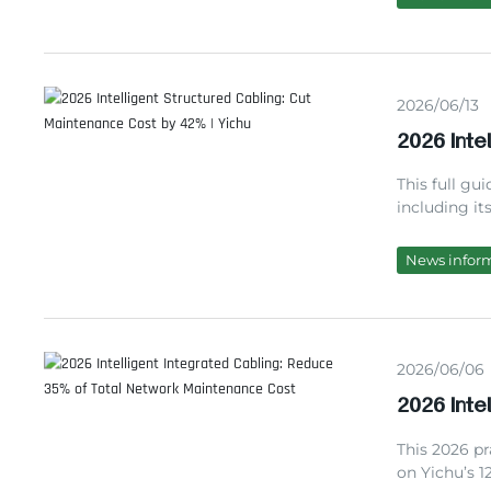
maintenance
2026/06/13
2026 Inte
42% | Yic
This full gui
including it
comparison w
completed pr
News infor
managers mak
2026/06/06
2026 Inte
Network 
This 2026 pr
on Yichu’s 1