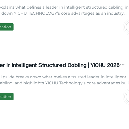
nce Solutions 2026
 explains what defines a leader in intelligent structured cabling in
s down YICHU TECHNOLOGY’s core advantages as an industry
d shows how leading cabling solutions reduce long-term operati
ill find practical data, common question answers, and actionabl
mation
 your next cabling project.
r in Intelligent Structured Cabling | YICHU 2026
 Guide
al guide breaks down what makes a trusted leader in intelligent
cabling, and highlights YICHU Technology’s core advantages buil
e of field experience. We include real cost comparisons, industr
nd frequently asked questions to help you choose the right cabl
mation
lower long-term maintenance costs and support future growth.