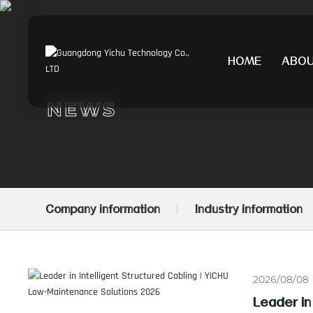
HOME
ABO
NEWS
Company information
Industry information
2026/08/08
Leader in