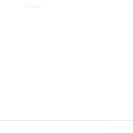
CONTACT
US
粤ICP备1611