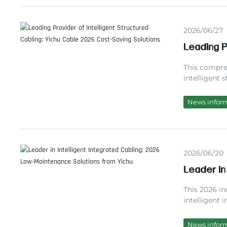
2026/06/27
Leading P
2026 Cos
This compre
intelligent 
different ca
experience, 
News infor
effective sm
requirement
2026/06/20
Leader in
Maintenan
This 2026 in
intelligent 
test data, s
projects, an
News infor