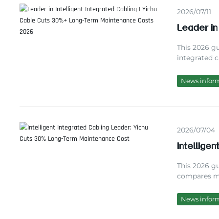
2026/07/11
Leader in
Long-Ter
This 2026 gu
integrated c
Yichu Cable,
performance 
News infor
system integ
unplanned 
2026/07/04
Intellige
Term Mai
This 2026 gu
compares ma
10+ years of
cost-effecti
News infor
maintenance