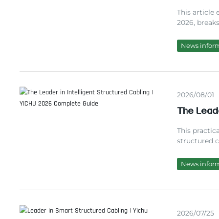
Maintena
This article
2026, break
pioneer, an
costs. You w
News infor
insights for
2026/08/01
The Leade
Complete
This practic
structured 
over a decad
standards, a
News infor
partner to 
2026/07/25