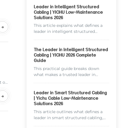
Leader in Intelligent Structured
Cabling | YICHU Low-Maintenance
Solutions 2026
onal
e
This article explains what defines a
→
leader in intelligent structured
cabling in 2026, breaks down YICHU
TECHNOLOGY’s core advantages as
an industry pioneer, and shows how
The Leader in Intelligent Structured
Cabling | YICHU 2026 Complete
leading cabling solutions reduce
Guide
long-term operational costs. You will
find practical data, common question
This practical guide breaks down
answers, and actionable insights for
what makes a trusted leader in
your next cabling project.
intelligent structured cabling, and
t on
highlights YICHU Technology’s core
y
advantages built on over a decade of
Leader in Smart Structured Cabling
ing
→
| Yichu Cable Low-Maintenance
field experience. We include real cost
Solutions 2026
comparisons, industry standards, and
frequently asked questions to help
This article outlines what defines a
you choose the right cabling partner
leader in smart structured cabling,
to lower long-term maintenance
breaks down core evaluation criteria,