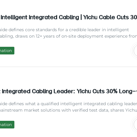
 Intelligent Integrated Cabling | Yichu Cable Cuts 
m Maintenance Costs 2026
ide defines core standards for a credible leader in intelligent
abling, draws on 12+ years of on-site deployment experience fr
 cites latest industry research data, compares mainstream solut
across different scenarios, answers top user concerns, and hel
mation
rators and facility managers select reliable partners to reduce
maintenance overhead.
nt Integrated Cabling Leader: Yichu Cuts 30% Long-
ntenance Cost
ide defines what a qualified intelligent integrated cabling leader 
instream market solutions with verified test data, shares Yichu
 on-site deployment experiences, and helps facility managers sel
ve smart cabling systems to avoid unnecessary post-installation
mation
 expenses.