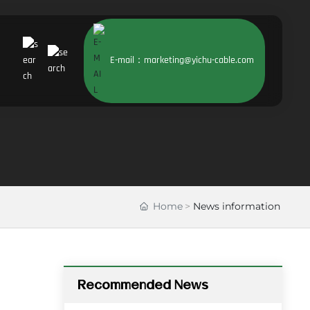
E-mail：marketing@yichu-cable.com
Home
News information
Recommended News