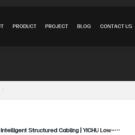
UT
PRODUCT
PROJECT
BLOG
CONTACT US
 Intelligent Structured Cabling | YICHU Low-