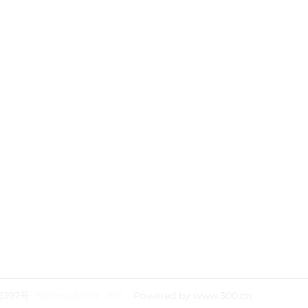
Address: P, 511468, Yichuanghui
Technology Park, Nansha District,
Guangzhou City
Telephone： +86 020 8551 8808
Telephone： +86 020 8754 5551
Telephone： +86 139 2409 2806
Mail：yan.wen@yichu-cable.com
www.yichu-cable.com
6197号
Business license
SEO
Powered by www.300.cn