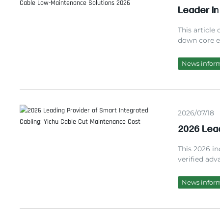
Leader in
Maintena
This article
down core ev
a trusted i
experience
News infor
partnering 
network risk
2026/07/18
2026 Lead
Cable Cu
This 2026 in
verified adv
based on 127
performance
News infor
practical FA
partner.