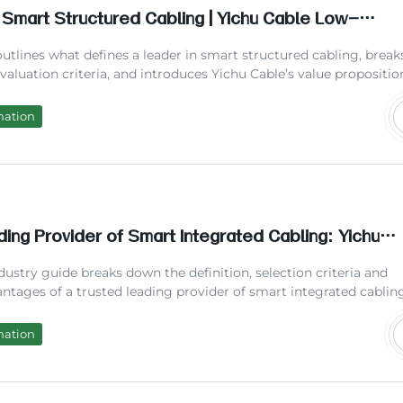
 Smart Structured Cabling | Yichu Cable Low-
nce Solutions 2026
 outlines what defines a leader in smart structured cabling, break
aluation criteria, and introduces Yichu Cable’s value propositio
ndustry pioneer. Drawing on 2026 industry data and hands-on pro
 from YICHU TECHNOLOGY, we help businesses understand how
mation
with a leading cabling provider reduces long-term costs and
.
ing Provider of Smart Integrated Cabling: Yichu
t Maintenance Cost
dustry guide breaks down the definition, selection criteria and
antages of a trusted leading provider of smart integrated cablin
 real project cases from Yichu Cable’s field deployment, coveri
 benchmarks, step-by-step selection process, cost-saving data,
mation
Qs to help infrastructure managers pick the most reliable cabli